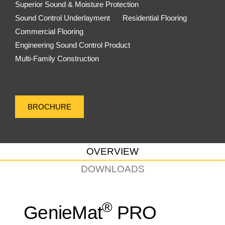
Superior Sound & Moisture Protection
Sound Control Underlayment
Residential Flooring
Commercial Flooring
Engineering Sound Control Product
Multi-Family Construction
BROCHURE
OVERVIEW
DOWNLOADS
®
GenieMat
PRO