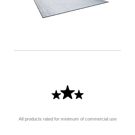
All products rated for minimum of commercial use