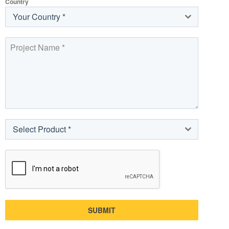
Country
Your Country *
Select Product *
SUBMIT