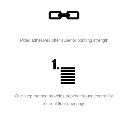
Pliteq adhesives offer superior bonding strength
One-step method provides superior sound control for
resilient floor coverings