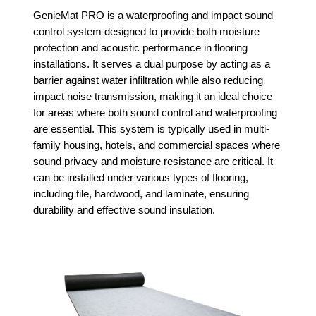
GenieMat PRO is a waterproofing and impact sound
control system designed to provide both moisture
protection and acoustic performance in flooring
installations. It serves a dual purpose by acting as a
barrier against water infiltration while also reducing
impact noise transmission, making it an ideal choice
for areas where both sound control and waterproofing
are essential. This system is typically used in multi-
family housing, hotels, and commercial spaces where
sound privacy and moisture resistance are critical. It
can be installed under various types of flooring,
including tile, hardwood, and laminate, ensuring
durability and effective sound insulation.