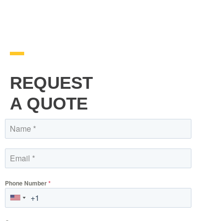
REQUEST
A QUOTE
Phone Number
*