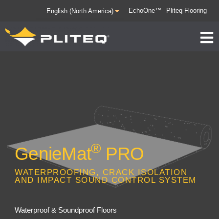
EchoOne™
Pliteq Flooring
®
GenieMat
PRO
WATERPROOFING, CRACK ISOLATION
AND IMPACT SOUND CONTROL SYSTEM
Waterproof & Soundproof Floors