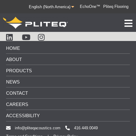
EchoOne™
Pliteq Flooring
HOME
ABOUT
PRODUCTS
NEWS
CONTACT
CAREERS
ACCESSIBILITY
info@pliteqacoustics.com
416.449.0049