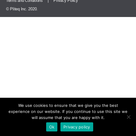
Terms and Conditions
|
Privacy Policy
© Pliteq Inc. 2020.
We use cookies to ensure that we give you the best
experience on our website. If you continue to use this site we
will assume that you are happy with it.
Ok
Privacy policy