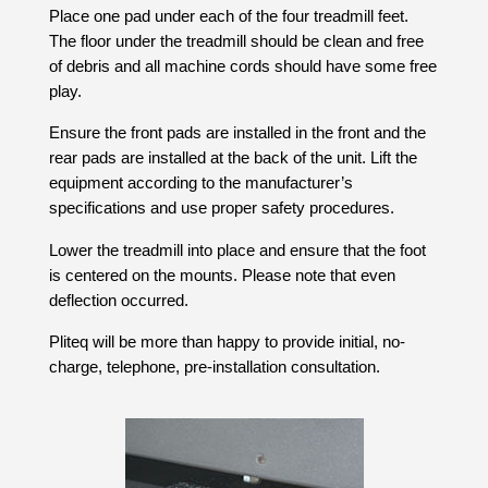
Place one pad under each of the four treadmill feet.
The floor under the treadmill should be clean and free
of debris and all machine cords should have some free
play.
Ensure the front pads are installed in the front and the
rear pads are installed at the back of the unit. Lift the
equipment according to the manufacturer’s
specifications and use proper safety procedures.
Lower the treadmill into place and ensure that the foot
is centered on the mounts. Please note that even
deflection occurred.
Pliteq will be more than happy to provide initial, no-
charge, telephone, pre-installation consultation.