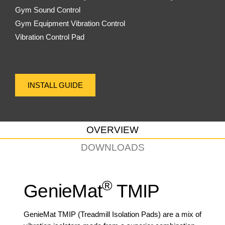
Gym Sound Control
Gym Equipment Vibration Control
Vibration Control Pad
INSTALL GUIDE
OVERVIEW
DOWNLOADS
®
GenieMat
TMIP
GenieMat TMIP (Treadmill Isolation Pads) are a mix of