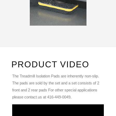
PRODUCT VIDEO
The Treadmill Isolation Pads are inherently non-slip.
The pads are sold by the set and a set consists of 2
front and 2 rear pads For other special applications
please contact us at 416-449-0049.