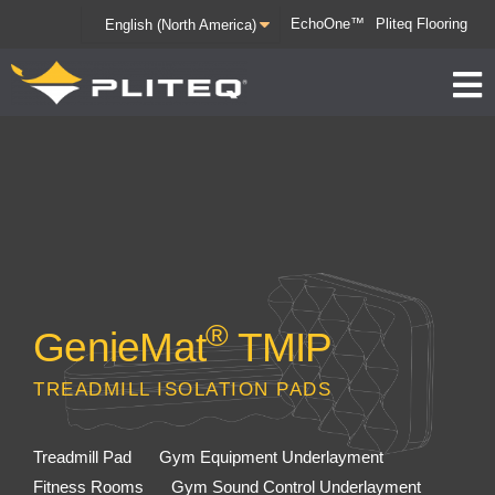
EchoOne™
Pliteq Flooring
®
GenieMat
TMIP
TREADMILL ISOLATION PADS
Treadmill Pad
Gym Equipment Underlayment
Fitness Rooms
Gym Sound Control Underlayment