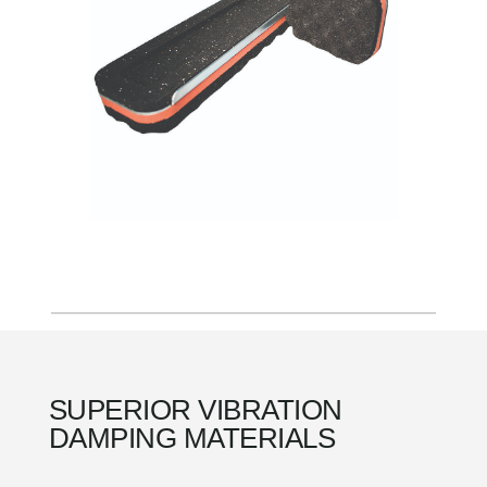
SUPERIOR VIBRATION
DAMPING MATERIALS