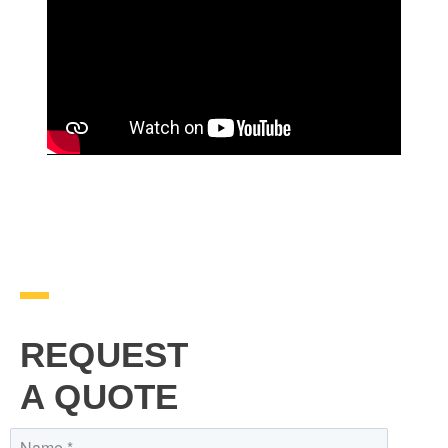
REQUEST
A QUOTE