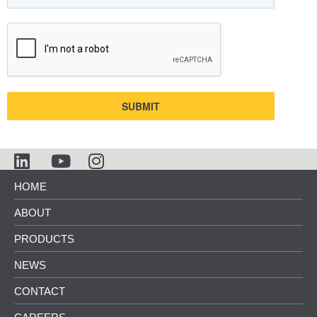
SUBMIT
HOME
ABOUT
PRODUCTS
NEWS
CONTACT