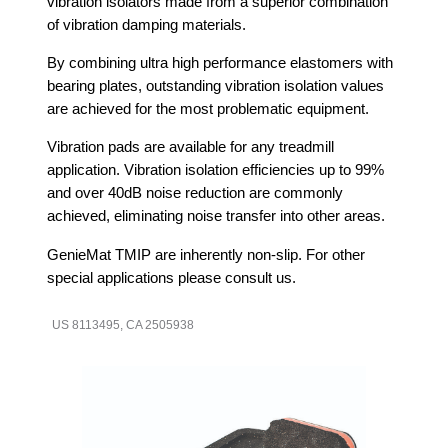
vibration isolators made from a superior combination
of vibration damping materials.
By combining ultra high performance elastomers with
bearing plates, outstanding vibration isolation values
are achieved for the most problematic equipment.
Vibration pads are available for any treadmill
application. Vibration isolation efficiencies up to 99%
and over 40dB noise reduction are commonly
achieved, eliminating noise transfer into other areas.
GenieMat TMIP are inherently non-slip. For other
special applications please consult us.
US 8113495, CA 2505938