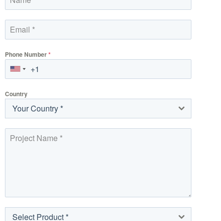
Phone Number
*
Country
Your Country *
Select Product *