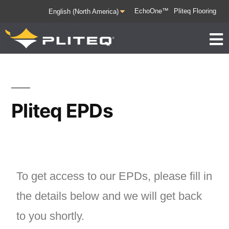
EchoOne™
Pliteq Flooring
Pliteq EPDs
To get access to our EPDs, please fill in
the details below and we will get back
to you shortly.