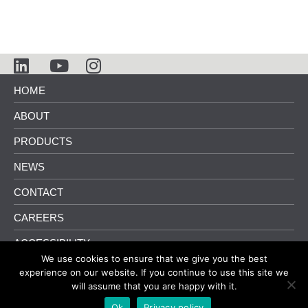
HOME
ABOUT
PRODUCTS
NEWS
CONTACT
CAREERS
ACCESSIBILITY
We use cookies to ensure that we give you the best
info@pliteqacoustics.com
416.449.0049
experience on our website. If you continue to use this site we
will assume that you are happy with it.
Terms and Conditions
|
Privacy Policy
Ok
Privacy policy