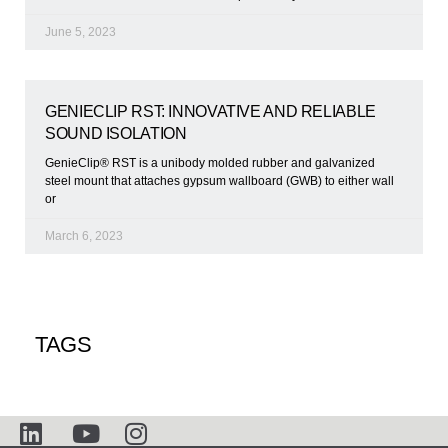
June 5, 2023
GENIECLIP RST: INNOVATIVE AND RELIABLE
SOUND ISOLATION
GenieClip® RST is a unibody molded rubber and galvanized
steel mount that attaches gypsum wallboard (GWB) to either wall
or
March 6, 2023
TAGS