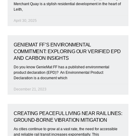
Merchant Quay is a stylish residential development in the heart of
Leith,
April 30, 2025
GENIEMAT FF’S ENVIRONMENTAL
COMMITMENT: EXPLORING OUR VERIFIED EPD
AND CARBON INSIGHTS
Do you know GenieMat FF has a published environmental
product declaration (EPD)? An Environmental Product
Declaration is a document which
December 21, 2023
CREATING PEACEFUL LIVING NEAR RAIL LINES:
GROUND-BORNE VIBRATION MITIGATION
As cities continue to grow at a vast rate, the need for accessible
and reliable rail transit increases exponentially. This