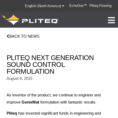
EchoOne™
Pliteq Flooring
BACK TO NEWS
PLITEQ NEXT GENERATION
SOUND CONTROL
FORMULATION
August 6, 2015
As inventor of the product, we continue to engineer and
improve
GenieMat
formulation with fantastic results.
Pliteq
has invested significant funds in engineering and