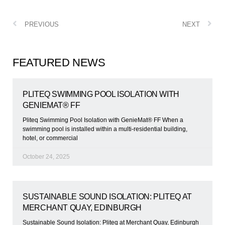
PREVIOUS
NEXT
FEATURED NEWS
PLITEQ SWIMMING POOL ISOLATION WITH
GENIEMAT® FF
Pliteq Swimming Pool Isolation with GenieMat® FF When a
swimming pool is installed within a multi-residential building,
hotel, or commercial
October 24, 2025
SUSTAINABLE SOUND ISOLATION: PLITEQ AT
MERCHANT QUAY, EDINBURGH
Sustainable Sound Isolation: Pliteq at Merchant Quay, Edinburgh