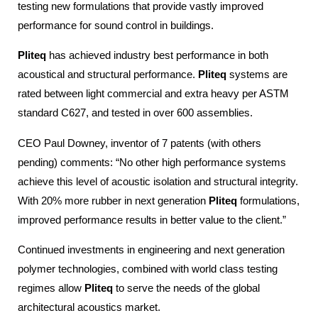
testing new formulations that provide vastly improved
performance for sound control in buildings.
Pliteq
has achieved industry best performance in both
acoustical and structural performance.
Pliteq
systems are
rated between light commercial and extra heavy per ASTM
standard C627, and tested in over 600 assemblies.
CEO Paul Downey, inventor of 7 patents (with others
pending) comments: “No other high performance systems
achieve this level of acoustic isolation and structural integrity.
With 20% more rubber in next generation
Pliteq
formulations,
improved performance results in better value to the client.”
Continued investments in engineering and next generation
polymer technologies, combined with world class testing
regimes allow
Pliteq
to serve the needs of the global
architectural acoustics market.