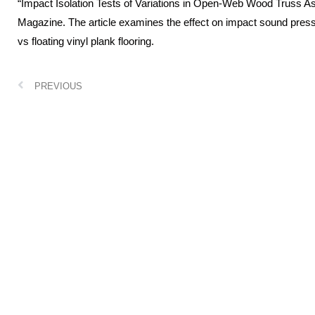
“Impact Isolation Tests of Variations in Open-Web Wood Truss A
Magazine. The article examines the effect on impact sound press
vs floating vinyl plank flooring.
PREVIOUS