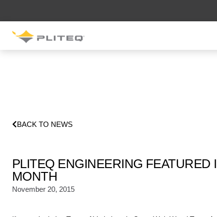
SOUND CONTROL
UNDERLAYMENT
GenieMat RST
GenieMat D-Series
GenieMat PRO
BACK TO NEWS
SOUND CONTROL CLIP
PLITEQ ENGINEERING FEATURED I
GenieClip RST
GenieClip C3
MONTH
GenieClip CLA
November 20, 2015
GenieClip WBN