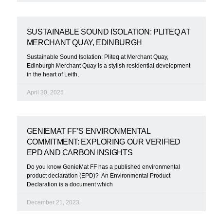
SUSTAINABLE SOUND ISOLATION: PLITEQ AT
MERCHANT QUAY, EDINBURGH
Sustainable Sound Isolation: Pliteq at Merchant Quay,
Edinburgh Merchant Quay is a stylish residential development
in the heart of Leith,
April 30, 2025
GENIEMAT FF’S ENVIRONMENTAL
COMMITMENT: EXPLORING OUR VERIFIED
EPD AND CARBON INSIGHTS
Do you know GenieMat FF has a published environmental
product declaration (EPD)? An Environmental Product
Declaration is a document which
December 21, 2023