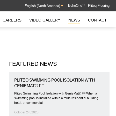
EchoOne™
Pliteq Flooring
CAREERS
VIDEO GALLERY
NEWS
CONTACT
GROUND-BORNE VIBRATION
GenieMat GBV
GenieMat Rail
FEATURED NEWS
FLANKING ISOLATION
PLITEQ SWIMMING POOL ISOLATION WITH
SYSTEM
GENIEMAT® FF
GenieMat FIS
Pliteq Swimming Pool Isolation with GenieMat® FF When a
swimming pool is installed within a multi-residential building,
hotel, or commercial
October 24, 2025