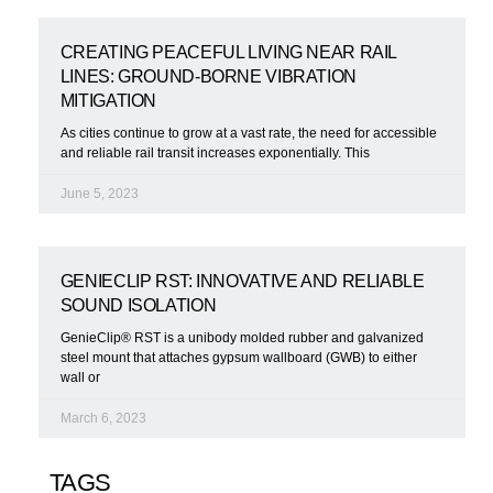
CREATING PEACEFUL LIVING NEAR RAIL
LINES: GROUND-BORNE VIBRATION
MITIGATION
As cities continue to grow at a vast rate, the need for accessible
and reliable rail transit increases exponentially. This
June 5, 2023
GENIECLIP RST: INNOVATIVE AND RELIABLE
SOUND ISOLATION
GenieClip® RST is a unibody molded rubber and galvanized
steel mount that attaches gypsum wallboard (GWB) to either
wall or
March 6, 2023
TAGS