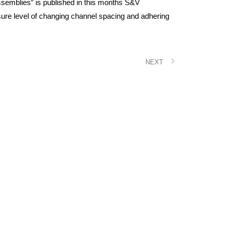
ssemblies” is published in this months S&V
ure level of changing channel spacing and adhering
NEXT