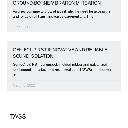
GROUND-BORNE VIBRATION MITIGATION
As cities continue to grow at a vast rate, the need for accessible
and reliable rail transit increases exponentially. This
June 5, 2023
GENIECLIP RST: INNOVATIVE AND RELIABLE
SOUND ISOLATION
GenieClip® RST is a unibody molded rubber and galvanized
steel mount that attaches gypsum wallboard (GWB) to either wall
or
March 6, 2023
TAGS