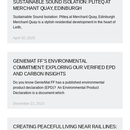
SUSTAINABLE SOUND ISOLATION: PLITEQ AT
MERCHANT QUAY, EDINBURGH
Sustainable Sound Isolation: Pliteq at Merchant Quay, Edinburgh
Merchant Quay is a stylish residential development in the heart of
Leith,
April 30, 2025
GENIEMAT FF’S ENVIRONMENTAL
COMMITMENT: EXPLORING OUR VERIFIED EPD
AND CARBON INSIGHTS
Do you know GenieMat FF has a published environmental
product declaration (EPD)? An Environmental Product
Declaration is a document which
December 21, 2023
CREATING PEACEFUL LIVING NEAR RAIL LINES: