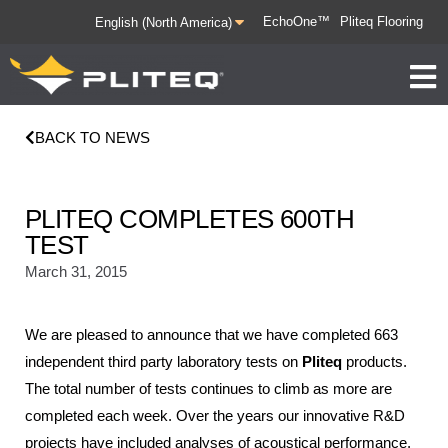
EchoOne™
Pliteq Flooring
BACK TO NEWS
PLITEQ COMPLETES 600TH
TEST
March 31, 2015
We are pleased to announce that we have completed 663
independent third party laboratory tests on
Pliteq
products.
The total number of tests continues to climb as more are
completed each week. Over the years our innovative R&D
projects have included analyses of acoustical performance,