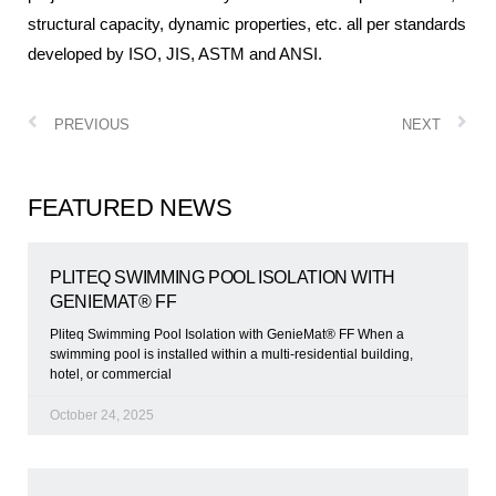
structural capacity, dynamic properties, etc. all per standards
developed by ISO, JIS, ASTM and ANSI.
PREVIOUS
NEXT
FEATURED NEWS
PLITEQ SWIMMING POOL ISOLATION WITH
GENIEMAT® FF
Pliteq Swimming Pool Isolation with GenieMat® FF When a
swimming pool is installed within a multi-residential building,
hotel, or commercial
October 24, 2025