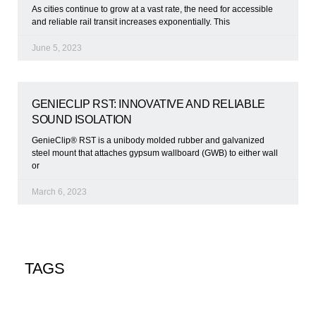
As cities continue to grow at a vast rate, the need for accessible
and reliable rail transit increases exponentially. This
June 5, 2023
GENIECLIP RST: INNOVATIVE AND RELIABLE
SOUND ISOLATION
GenieClip® RST is a unibody molded rubber and galvanized
steel mount that attaches gypsum wallboard (GWB) to either wall
or
March 6, 2023
TAGS