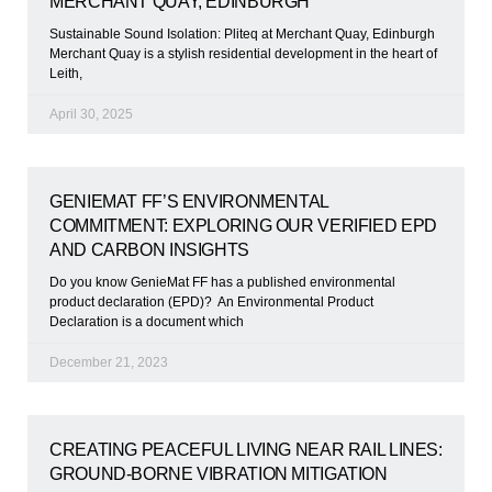
MERCHANT QUAY, EDINBURGH
Sustainable Sound Isolation: Pliteq at Merchant Quay, Edinburgh
Merchant Quay is a stylish residential development in the heart of
Leith,
April 30, 2025
GENIEMAT FF’S ENVIRONMENTAL
COMMITMENT: EXPLORING OUR VERIFIED EPD
AND CARBON INSIGHTS
Do you know GenieMat FF has a published environmental
product declaration (EPD)? An Environmental Product
Declaration is a document which
December 21, 2023
CREATING PEACEFUL LIVING NEAR RAIL LINES:
GROUND-BORNE VIBRATION MITIGATION