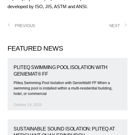
developed by ISO, JIS, ASTM and ANSI.
PREVIOUS
NEXT
FEATURED NEWS
PLITEQ SWIMMING POOL ISOLATION WITH
GENIEMAT® FF
Pliteq Swimming Pool Isolation with GenieMat® FF When a
swimming pool is installed within a multi-residential building,
hotel, or commercial
October 24, 2025
SUSTAINABLE SOUND ISOLATION: PLITEQ AT