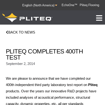
EchoOne™
Pliteq Flooring
BACK TO NEWS
PLITEQ COMPLETES 400TH
TEST
September 2, 2014
We are please to announce that we have completed our
400th independent third party laboratory test report on
Pliteq
products. Over the years our innovative R&D projects have
included analyses of acoustical performance, structural
capacity, dynamic properties, etc. all per standards