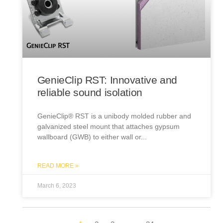
GenieClip RST: Innovative and
reliable sound isolation
GenieClip® RST is a unibody molded rubber and
galvanized steel mount that attaches gypsum
wallboard (GWB) to either wall or
READ MORE »
March 6, 2023