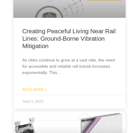
Creating Peaceful Living Near Rail
Lines: Ground-Borne Vibration
Mitigation
As cities continue to grow at a vast rate, the need
for accessible and reliable rail transit increases
exponentially. This
READ MORE »
June 5, 2023