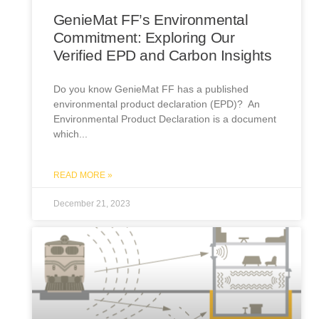
GenieMat FF’s Environmental
Commitment: Exploring Our
Verified EPD and Carbon Insights
Do you know GenieMat FF has a published
environmental product declaration (EPD)? An
Environmental Product Declaration is a document
which
READ MORE »
December 21, 2023