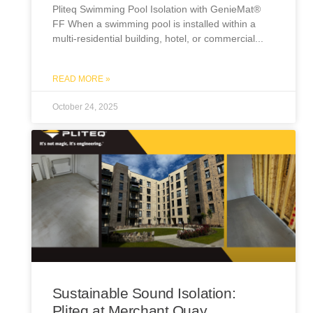
Pliteq Swimming Pool Isolation with GenieMat®
FF When a swimming pool is installed within a
multi-residential building, hotel, or commercial
READ MORE »
October 24, 2025
Sustainable Sound Isolation:
Pliteq at Merchant Quay,