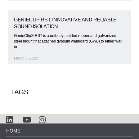
GENIECLIP RST: INNOVATIVE AND RELIABLE
SOUND ISOLATION
GenieClip® RST is a unibody molded rubber and galvanized
steel mount that attaches gypsum wallboard (GWB) to either wall
or
March 6, 2023
TAGS
HOME