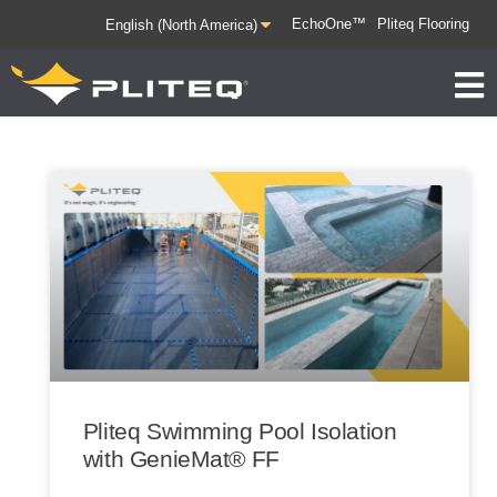
EchoOne™
Pliteq Flooring
Pliteq Swimming Pool Isolation
with GenieMat® FF