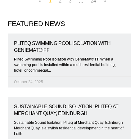
«
1
2
3
…
24
»
FEATURED NEWS
PLITEQ SWIMMING POOL ISOLATION WITH
GENIEMAT® FF
Pliteq Swimming Pool Isolation with GenieMat® FF When a
swimming pool is installed within a multi-residential building,
hotel, or commercial
October 24, 2025
SUSTAINABLE SOUND ISOLATION: PLITEQ AT
MERCHANT QUAY, EDINBURGH
Sustainable Sound Isolation: Pliteq at Merchant Quay, Edinburgh
Merchant Quay is a stylish residential development in the heart of
Leith,