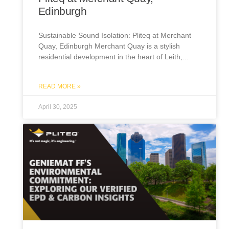
Edinburgh
Sustainable Sound Isolation: Pliteq at Merchant
Quay, Edinburgh Merchant Quay is a stylish
residential development in the heart of Leith,
READ MORE »
April 30, 2025