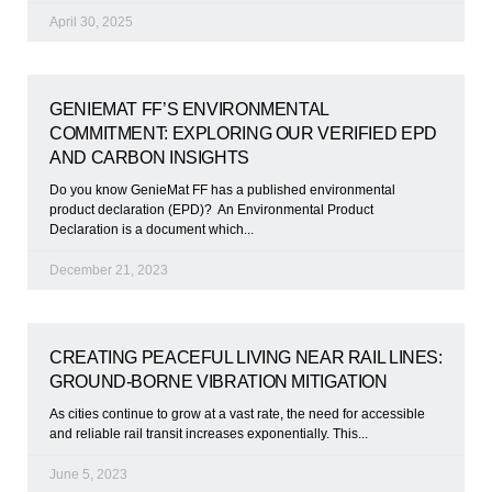
April 30, 2025
GENIEMAT FF’S ENVIRONMENTAL
COMMITMENT: EXPLORING OUR VERIFIED EPD
AND CARBON INSIGHTS
Do you know GenieMat FF has a published environmental
product declaration (EPD)? An Environmental Product
Declaration is a document which
December 21, 2023
CREATING PEACEFUL LIVING NEAR RAIL LINES:
GROUND-BORNE VIBRATION MITIGATION
As cities continue to grow at a vast rate, the need for accessible
and reliable rail transit increases exponentially. This
June 5, 2023