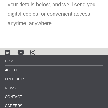
your details below, and we’ll send you
digital copies for convenient access
anytime, anywhere.
HOME
ABOUT
PRODUCTS
NEWS
CONTACT
CAREERS