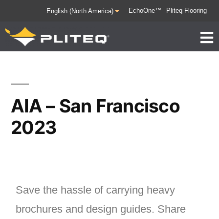
EchoOne™
Pliteq Flooring
AIA – San Francisco
2023
Save the hassle of carrying heavy
brochures and design guides. Share